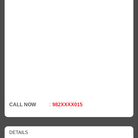
CALL NOW
982XXXX015
DETAILS