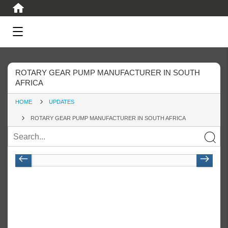
ROTARY GEAR PUMP MANUFACTURER IN SOUTH
AFRICA
HOME
UPDATES
ROTARY GEAR PUMP MANUFACTURER IN SOUTH AFRICA