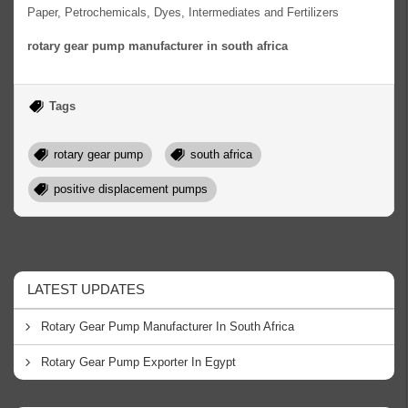
Paper, Petrochemicals, Dyes, Intermediates and Fertilizers
rotary gear pump manufacturer in south africa
Tags
rotary gear pump
south africa
positive displacement pumps
LATEST UPDATES
Rotary Gear Pump Manufacturer In South Africa
Rotary Gear Pump Exporter In Egypt