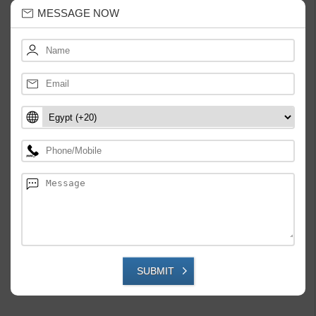
MESSAGE NOW
SUBMIT