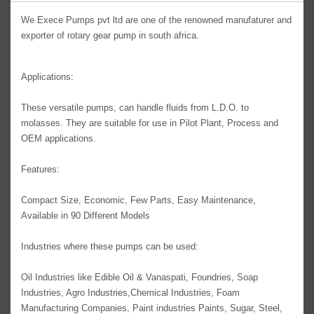
We Exece Pumps pvt ltd are one of the renowned manufaturer and
exporter of rotary gear pump in south africa.
Applications:
These versatile pumps, can handle fluids from L.D.O. to
molasses. They are suitable for use in Pilot Plant, Process and
OEM applications.
Features:
Compact Size, Economic, Few Parts, Easy Maintenance,
Available in 90 Different Models
Industries where these pumps can be used:
Oil Industries like Edible Oil & Vanaspati, Foundries, Soap
Industries, Agro Industries,Chemical Industries, Foam
Manufacturing Companies, Paint industries Paints, Sugar, Steel,