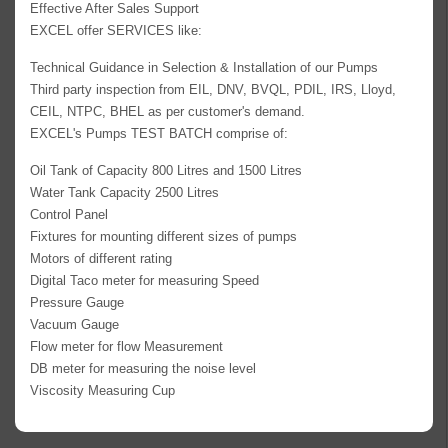
Effective After Sales Support
EXCEL offer SERVICES like:
Technical Guidance in Selection & Installation of our Pumps
Third party inspection from EIL, DNV, BVQL, PDIL, IRS, Lloyd,
CEIL, NTPC, BHEL as per customer's demand.
EXCEL's Pumps TEST BATCH comprise of:
Oil Tank of Capacity 800 Litres and 1500 Litres
Water Tank Capacity 2500 Litres
Control Panel
Fixtures for mounting different sizes of pumps
Motors of different rating
Digital Taco meter for measuring Speed
Pressure Gauge
Vacuum Gauge
Flow meter for flow Measurement
DB meter for measuring the noise level
Viscosity Measuring Cup