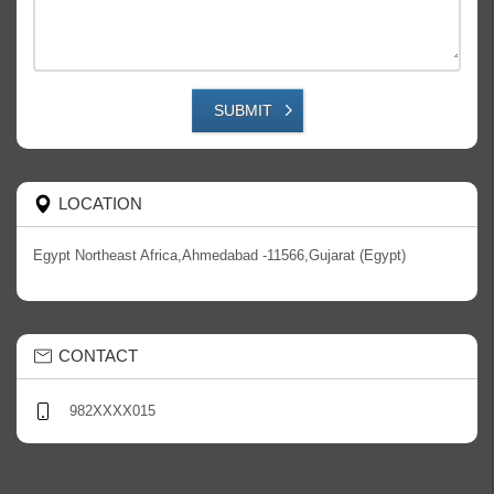
SUBMIT
LOCATION
Egypt Northeast Africa,Ahmedabad -11566,Gujarat (Egypt)
CONTACT
982XXXX015