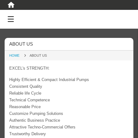
ABOUT US
HOME
ABOUT US
EXCEL's STRENGTH:
Highly Efficient & Compact Industrial Pumps
Consistent Quality
Reliable life Cycle
Technical Competence
Reasonable Price
Customize Pumping Solutions
Authentic Business Practice
Attractive Techno-Commercial Offers
Trustworthy Delivery