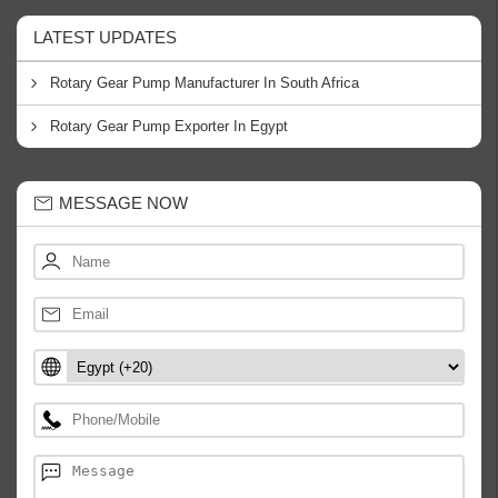
LATEST UPDATES
Rotary Gear Pump Manufacturer In South Africa
Rotary Gear Pump Exporter In Egypt
MESSAGE NOW